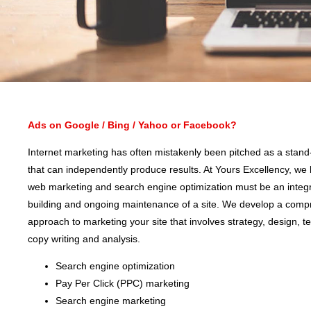
Ads on Google / Bing / Yahoo or Facebook?
Internet marketing has often mistakenly been pitched as a stand
that can independently produce results. At Yours Excellency, we 
web marketing and search engine optimization must be an integra
building and ongoing maintenance of a site. We develop a comp
approach to marketing your site that involves strategy, design, t
copy writing and analysis.
Search engine optimization
Pay Per Click (PPC) marketing
Search engine marketing