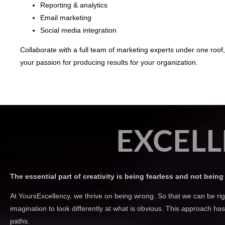
Reporting & analytics
Email marketing
Social media integration
Collaborate with a full team of marketing experts under one roof
your passion for producing results for your organization.
EXCELL
The essential part of creativity is being fearless and not being 
At YoursExcellency, we thrive on being wrong. So that we can be rig
imagination to look differently at what is obvious. This approach h
paths.