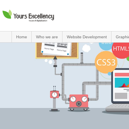
Home
Who we are
Website Development
Graphi