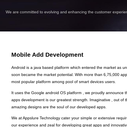
We are committed to evolving and enhancing the customer experien
Mobile Add Development
Android is a java based platform which entered the market as 
soon became the market potential. With more than 6,75,000 apps 
most popular platform among pool of smart devices users.
It uses the Google android OS platform , we proudly announce t
apps development is our greatest strength. Imaginative , out of 
amazing designs are the soul of our developed apps.
We at Appslure Technology cater your simple or extensive requi
our experience and zeal for developing great apps and innovativ