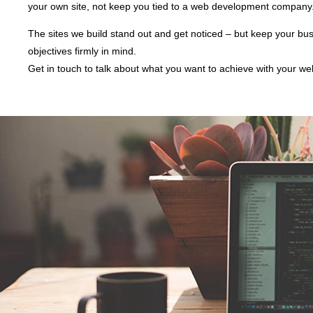
your own site, not keep you tied to a web development company
The sites we build stand out and get noticed – but keep your bu
objectives firmly in mind.
Get in touch to talk about what you want to achieve with your we