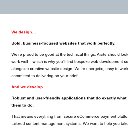
We design…
Bold, business-focused websites that work perfectly.
We’re proud to be good at the technical things. A site should loo
work well – which is why you’ll find bespoke web development se
alongside creative website design. We’re energetic, easy to wor
committed to delivering on your brief.
And we develop…
Robust and user-friendly applications that do exactly what
them to do.
That means everything from secure eCommerce payment platfo
tailored content management systems. We want to help you take 